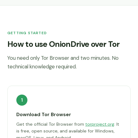
GETTING STARTED
How to use OnionDrive over Tor
You need only Tor Browser and two minutes. No
technical knowledge required.
1
Download Tor Browser
Get the official Tor Browser from
torproject.org
. It
is free, open source, and available for Windows,
macOS, Linux, and Android.