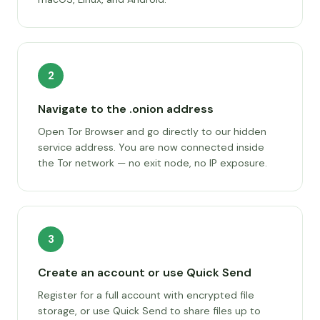
2
Navigate to the .onion address
Open Tor Browser and go directly to our hidden
service address. You are now connected inside
the Tor network — no exit node, no IP exposure.
3
Create an account or use Quick Send
Register for a full account with encrypted file
storage, or use Quick Send to share files up to