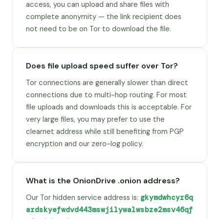
access, you can upload and share files with
complete anonymity — the link recipient does
not need to be on Tor to download the file.
Does file upload speed suffer over Tor?
Tor connections are generally slower than direct
connections due to multi-hop routing. For most
file uploads and downloads this is acceptable. For
very large files, you may prefer to use the
clearnet address while still benefiting from PGP
encryption and our zero-log policy.
What is the OnionDrive .onion address?
Our Tor hidden service address is:
gkymdwhcyr6q
ardskyefwdvd443mswjilywalwsbze2msv46qf