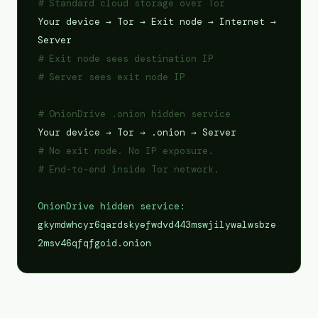
# Standard cloud storage over Tor
Your device → Tor → Exit node → Internet →
Server
# Exit node sees destination IP
# Server sees exit node IP
# OnionDrive .onion hidden service
Your device → Tor → .onion → Server
# No exit node. No IP exposure.
# End-to-end inside Tor network.
OnionDrive hidden service:
gkymdwhcyr6qardskyefwdvd443mswjilywalwsbze
2msv46qfqfgoid.onion