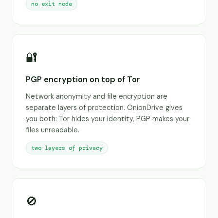
no exit node
🔐
PGP encryption on top of Tor
Network anonymity and file encryption are
separate layers of protection. OnionDrive gives
you both: Tor hides your identity, PGP makes your
files unreadable.
two layers of privacy
🚫