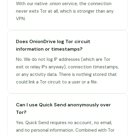
With our native .onion service, the connection
never exits Tor at all, which is stronger than any
VPN.
Does OnionDrive log Tor circuit
information or timestamps?
No. We do not log IP addresses (which are Tor
exit or relay IPs anyway), connection timestamps,
or any activity data. There is nothing stored that
could link a Tor circuit to a user or a file.
Can I use Quick Send anonymously over
Tor?
Yes. Quick Send requires no account, no email,
and no personal information. Combined with Tor