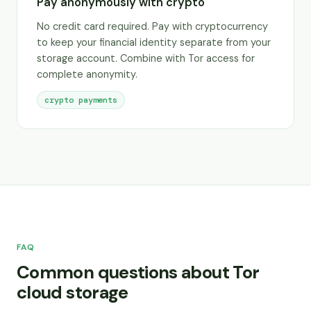
Pay anonymously with crypto
No credit card required. Pay with cryptocurrency
to keep your financial identity separate from your
storage account. Combine with Tor access for
complete anonymity.
crypto payments
FAQ
Common questions about Tor
cloud storage