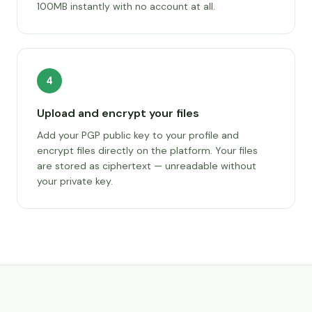
100MB instantly with no account at all.
4
Upload and encrypt your files
Add your PGP public key to your profile and
encrypt files directly on the platform. Your files
are stored as ciphertext — unreadable without
your private key.