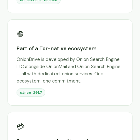
no account needed
🧅
Part of a Tor-native ecosystem
OnionDrive is developed by Onion Search Engine
LLC alongside OnionMail and Onion Search Engine
— all with dedicated .onion services. One
ecosystem, one commitment.
since 2017
💳