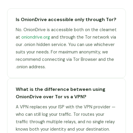
Is OnionDrive accessible only through Tor?
No. OnionDrive is accessible both on the clearnet
at
oniondrive.org
and through the Tor network via
our .onion hidden service. You can use whichever
suits your needs. For maximum anonymity, we
recommend connecting via Tor Browser and the
.onion address.
What is the difference between using
OnionDrive over Tor vs a VPN?
A VPN replaces your ISP with the VPN provider —
who can still log your traffic. Tor routes your
traffic through multiple relays, and no single relay
knows both your identity and your destination.