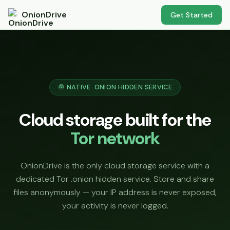
OnionDrive
Get Started
🧅 NATIVE .ONION HIDDEN SERVICE
Cloud storage built for the
Tor network
OnionDrive is the only cloud storage service with a
dedicated Tor .onion hidden service. Store and share
files anonymously — your IP address is never exposed,
your activity is never logged.