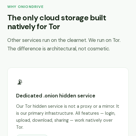
WHY ONIONDRIVE
The only cloud storage built
natively for Tor
Other services run on the clearnet. We run on Tor.
The difference is architectural, not cosmetic.
📡
Dedicated .onion hidden service
Our Tor hidden service is not a proxy or a mirror. It
is our primary infrastructure. All features — login,
upload, download, sharing — work natively over
Tor.