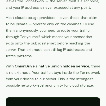
leaves the Tor network — the server itself is a Tor node,
and your IP address is never exposed at any point.
Most cloud storage providers — even those that claim
to be private — operate only on the clearnet. To use
them anonymously, you need to route your traffic
through Tor yourself, which means your connection
exits onto the public internet before reaching the
server. That exit node can still log IP addresses and
traffic patterns.
With
OnionDrive's native .onion hidden service
, there
is no exit node. Your traffic stays inside the Tor network
from your device to our server. This is the strongest
possible network-level anonymity for cloud storage.