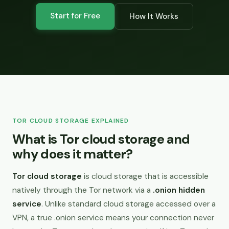
Start for Free
How It Works
TOR CLOUD STORAGE EXPLAINED
What is Tor cloud storage and
why does it matter?
Tor cloud storage
is cloud storage that is accessible
natively through the Tor network via a
.onion hidden
service
. Unlike standard cloud storage accessed over a
VPN, a true .onion service means your connection never