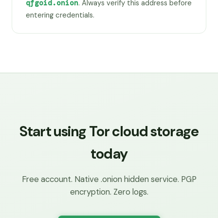
qfgoid.onion
. Always verify this address before
entering credentials.
Start using Tor cloud storage
today
Free account. Native .onion hidden service. PGP
encryption. Zero logs.