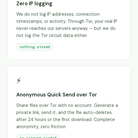
Zero IP logging
We do not log IP addresses, connection
timestamps, or activity. Through Tor, your real IP
never reaches our servers anyway — but we do
not log the Tor circuit data either.
nothing stored
⚡
Anonymous Quick Send over Tor
Share files over Tor with no account. Generate a
private link, send it, and the file auto-deletes
after 24 hours or the first download. Complete
anonymity, zero friction.